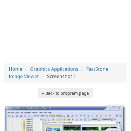
Home
Graphics Applications
FastStone
Image Viewer
Screenshot 1
« Back to program page