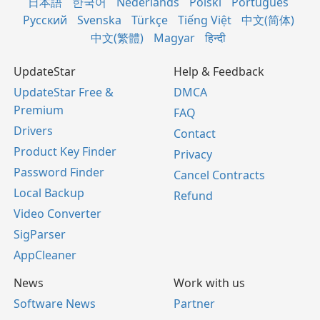
日本語
한국어
Nederlands
Polski
Português
Русский
Svenska
Türkçe
Tiếng Việt
中文(简体)
中文(繁體)
Magyar
हिन्दी
UpdateStar
Help & Feedback
UpdateStar Free &
DMCA
Premium
FAQ
Drivers
Contact
Product Key Finder
Privacy
Password Finder
Cancel Contracts
Local Backup
Refund
Video Converter
SigParser
AppCleaner
News
Work with us
Software News
Partner