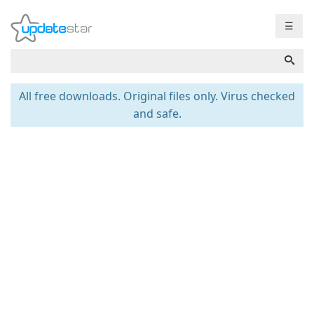
☰
All free downloads. Original files only. Virus checked
and safe.