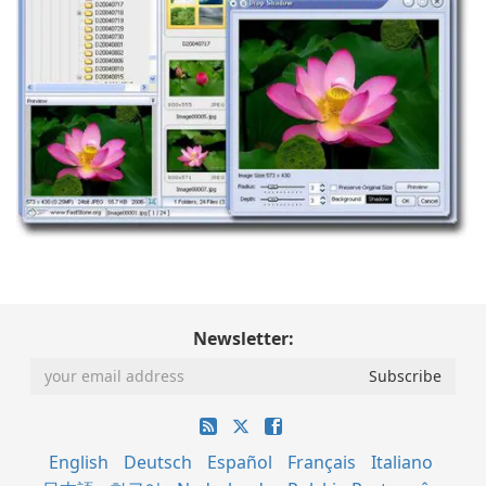
Newsletter:
English
Deutsch
Español
Français
Italiano